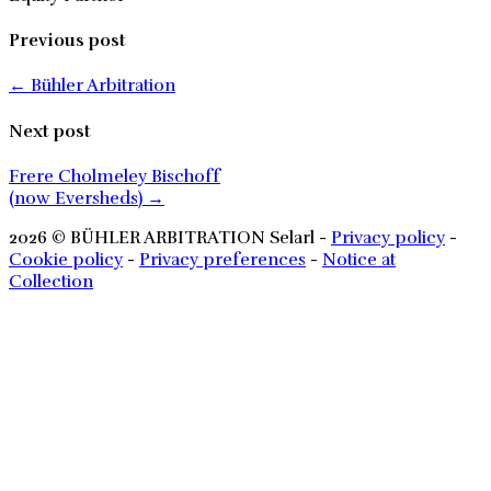
Previous post
← Bühler Arbitration
Next post
Frere Cholmeley Bischoff
(now Eversheds) →
2026
© BÜHLER ARBITRATION Selarl -
Privacy policy
-
Cookie policy
-
Privacy preferences
-
Notice at
Collection