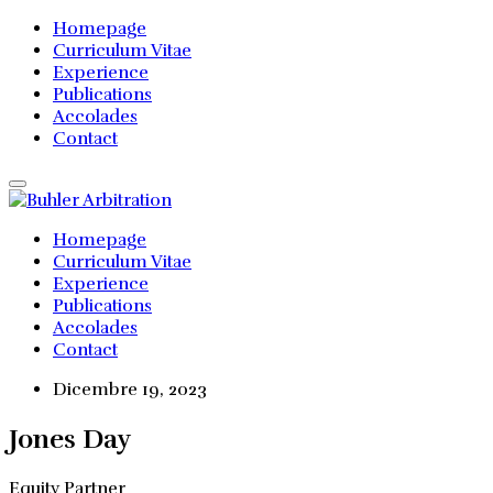
Homepage
Curriculum Vitae
Experience
Publications
Accolades
Contact
Homepage
Curriculum Vitae
Experience
Publications
Accolades
Contact
Dicembre 19, 2023
Jones Day
Equity Partner